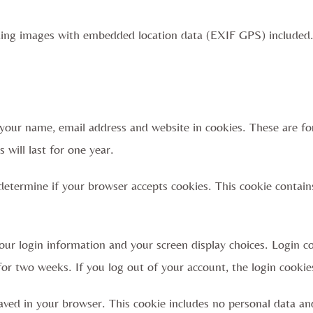
ding images with embedded location data (EXIF GPS) included.
your name, email address and website in cookies. These are for
will last for one year.
o determine if your browser accepts cookies. This cookie contai
our login information and your screen display choices. Login co
for two weeks. If you log out of your account, the login cookie
 saved in your browser. This cookie includes no personal data an