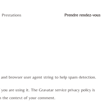
Prestations
Prendre rendez-vous
 and browser user agent string to help spam detection.
ou are using it. The Gravatar service privacy policy is
c in the context of your comment.