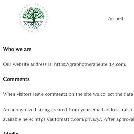
Accueil
Who we are
Our website address is: https://graphotherapeute-13.com.
Comments
When visitors leave comments on the site we collect the data
An anonymized string created from your email address (also ca
available here: https://automattic.com/privacy/. After approva
Media