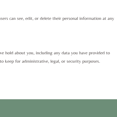
users can see, edit, or delete their personal information at any
 we hold about you, including any data you have provided to
 keep for administrative, legal, or security purposes.