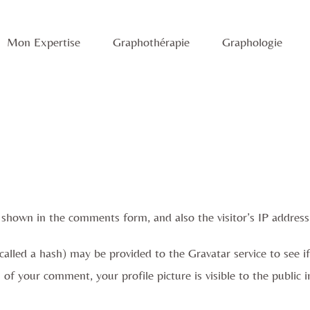
Mon Expertise
Graphothérapie
Graphologie
 shown in the comments form, and also the visitor’s IP address
lled a hash) may be provided to the Gravatar service to see if y
l of your comment, your profile picture is visible to the publi