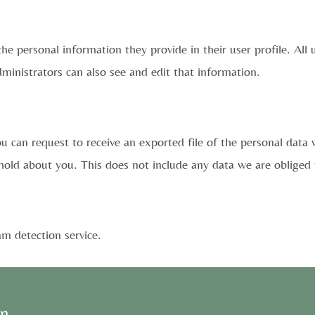
the personal information they provide in their user profile. All 
inistrators can also see and edit that information.
ou can request to receive an exported file of the personal data
old about you. This does not include any data we are obliged to
 detection service.
on