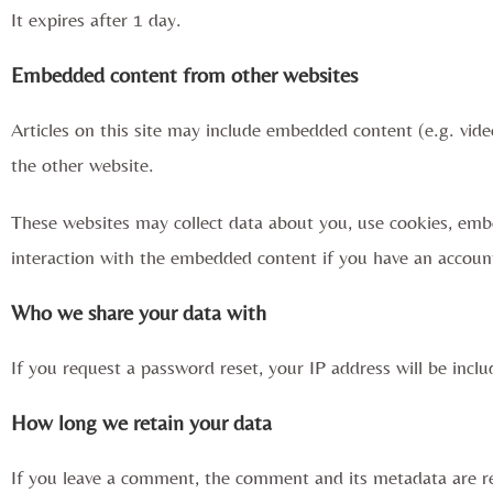
It expires after 1 day.
Embedded content from other websites
Articles on this site may include embedded content (e.g. vide
the other website.
These websites may collect data about you, use cookies, embe
interaction with the embedded content if you have an account
Who we share your data with
If you request a password reset, your IP address will be inclu
How long we retain your data
If you leave a comment, the comment and its metadata are re