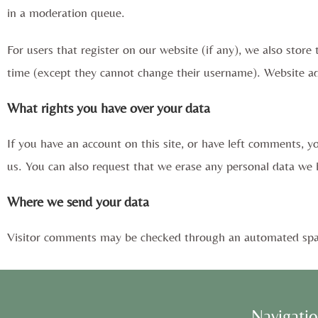
in a moderation queue.
For users that register on our website (if any), we also store 
time (except they cannot change their username). Website adm
What rights you have over your data
If you have an account on this site, or have left comments, y
us. You can also request that we erase any personal data we h
Where we send your data
Visitor comments may be checked through an automated spam
Navigati