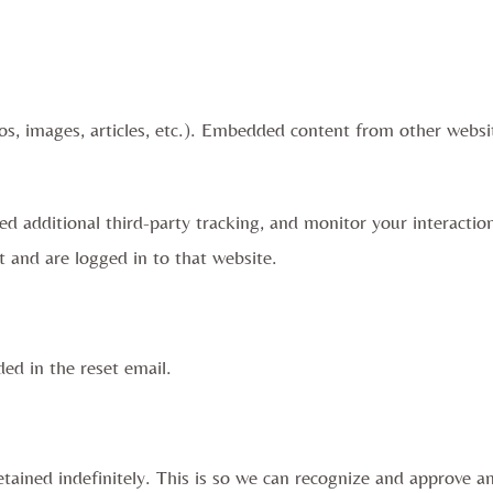
os, images, articles, etc.). Embedded content from other websit
d additional third-party tracking, and monitor your interactio
 and are logged in to that website.
ded in the reset email.
tained indefinitely. This is so we can recognize and approve 