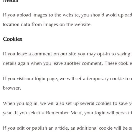
If you upload images to the website, you should avoid uploa
location data from images on the website.
Cookies
If you leave a comment on our site you may opt-in to saving 
details again when you leave another comment. These cookies 
If you visit our login page, we will set a temporary cookie t
browser.
When you log in, we will also set up several cookies to save y
year. If you select « Remember Me », your login will persist 
If you edit or publish an article, an additional cookie will be