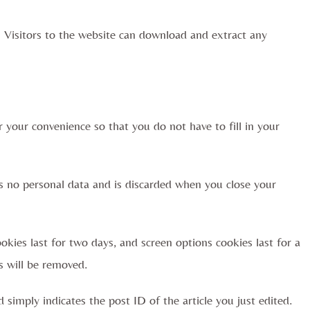
 Visitors to the website can download and extract any
 your convenience so that you do not have to fill in your
ns no personal data and is discarded when you close your
okies last for two days, and screen options cookies last for a
s will be removed.
d simply indicates the post ID of the article you just edited.