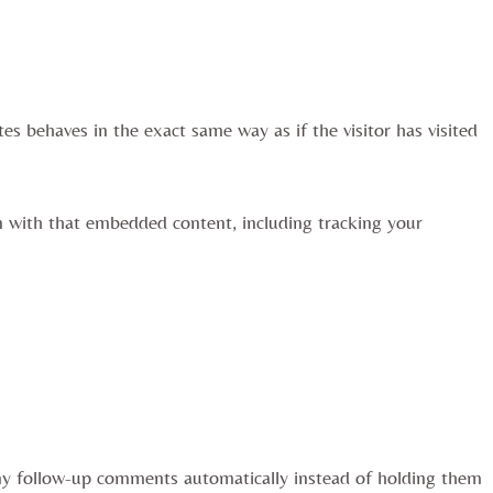
es behaves in the exact same way as if the visitor has visited
n with that embedded content, including tracking your
any follow-up comments automatically instead of holding them